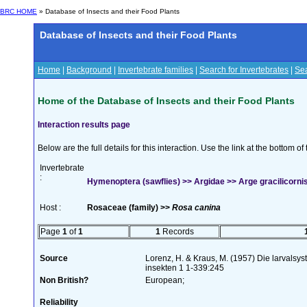
BRC HOME
» Database of Insects and their Food Plants
Database of Insects and their Food Plants
Home
|
Background
|
Invertebrate families
|
Search for Invertebrates
|
Sea
Home of the Database of Insects and their Food Plants
Interaction results page
Below are the full details for this interaction. Use the link at the bottom 
Invertebrate
:
Hymenoptera (sawflies) >> Argidae >> Arge gracilicornis
Host :
Rosaceae (family) >>
Rosa canina
Page
1
of
1
1
Records
Source
Lorenz, H. & Kraus, M. (1957) Die larvalsy
insekten 1 1-339:245
Non British?
European;
Reliability