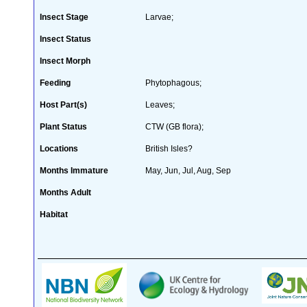
Insect Stage
Larvae;
Insect Status
Insect Morph
Feeding
Phytophagous;
Host Part(s)
Leaves;
Plant Status
CTW (GB flora);
Locations
British Isles?
Months Immature
May, Jun, Jul, Aug, Sep
Months Adult
Habitat