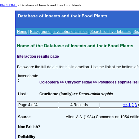
BRC HOME
» Database of Insects and their Food Plants
Database of Insects and their Food Plants
Home
|
Background
|
Invertebrate families
|
Search for Invertebrates
|
Sea
Home of the Database of Insects and their Food Plants
Interaction results page
Below are the full details for this interaction. Use the link at the bottom 
Invertebrate
:
Coleoptera >> Chrysomelidae >> Psylliodes sophiae Hei
Host :
Cruciferae (family) >>
Descurainia sophia
Page
4
of
4
4
Records
<<
1
2
3
Source
Allen, A.A. (1984) Comments on 1954 editio
Non British?
Reliability