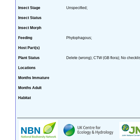
Insect Stage
Unspecified;
Insect Status
Insect Morph
Feeding
Phytophagous;
Host Part(s)
Plant Status
Delete (wrong); CTW (GB flora); No checklis
Locations
Months Immature
Months Adult
Habitat