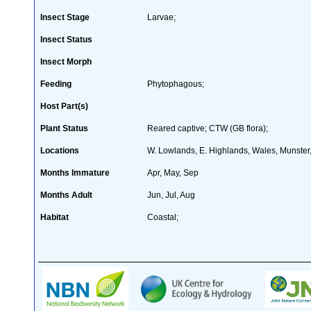
Insect Stage
Larvae;
Insect Status
Insect Morph
Feeding
Phytophagous;
Host Part(s)
Plant Status
Reared captive; CTW (GB flora);
Locations
W. Lowlands, E. Highlands, Wales, Munster, 
Months Immature
Apr, May, Sep
Months Adult
Jun, Jul, Aug
Habitat
Coastal;