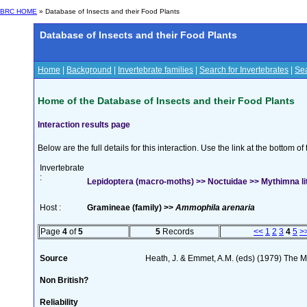
BRC HOME
» Database of Insects and their Food Plants
Database of Insects and their Food Plants
Home
|
Background
|
Invertebrate families
|
Search for Invertebrates
|
Sea
Home of the Database of Insects and their Food Plants
Interaction results page
Below are the full details for this interaction. Use the link at the bottom 
Invertebrate
:
Lepidoptera (macro-moths) >> Noctuidae >> Mythimna lito
Host :
Gramineae (family) >>
Ammophila arenaria
Page
4
of
5
5
Records
<<
1
2
3
4
5
>
Source
Heath, J. & Emmet, A.M. (eds) (1979) The Mo
Non British?
Reliability