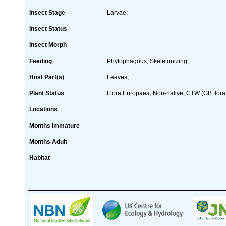
Insect Stage
Larvae;
Insect Status
Insect Morph
Feeding
Phytophagous; Skeletonizing;
Host Part(s)
Leaves;
Plant Status
Flora Europaea; Non-native; CTW (GB flora
Locations
Months Immature
Months Adult
Habitat