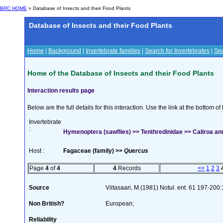
BRC HOME
» Database of Insects and their Food Plants
Database of Insects and their Food Plants
Home
|
Background
|
Invertebrate families
|
Search for Invertebrates
|
Sea
Home of the Database of Insects and their Food Plants
Interaction results page
Below are the full details for this interaction. Use the link at the bottom 
Invertebrate
:
Hymenoptera (sawflies) >> Tenthredinidae >> Caliroa ann
Host :
Fagaceae (family) >>
Quercus
Page
4
of
4
4
Records
<<
1
2
3
Source
Viitasaari, M.(1981) Notul. ent. 61 197-200
Non British?
European;
Reliability