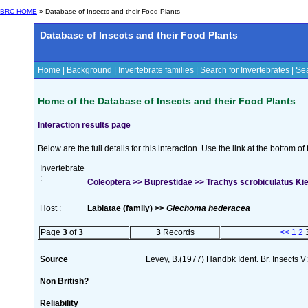
BRC HOME
» Database of Insects and their Food Plants
Database of Insects and their Food Plants
Home
|
Background
|
Invertebrate families
|
Search for Invertebrates
|
Sea
Home of the Database of Insects and their Food Plants
Interaction results page
Below are the full details for this interaction. Use the link at the bottom 
Invertebrate
:
Coleoptera >> Buprestidae >> Trachys scrobiculatus Ki
Host :
Labiatae (family) >>
Glechoma hederacea
Page
3
of
3
3
Records
<<
1
2
Source
Levey, B.(1977) Handbk Ident. Br. Insects V
Non British?
Reliability