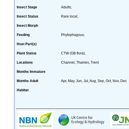
Insect Stage
Adults;
Insect Status
Rare local;
Insect Morph
Feeding
Phytophagous;
Host Part(s)
Plant Status
CTW (GB flora);
Locations
Channel, Thames, Trent
Months Immature
Months Adult
Apr, May, Jun, Jul, Aug, Sep, Oct, Nov, Dec
Habitat