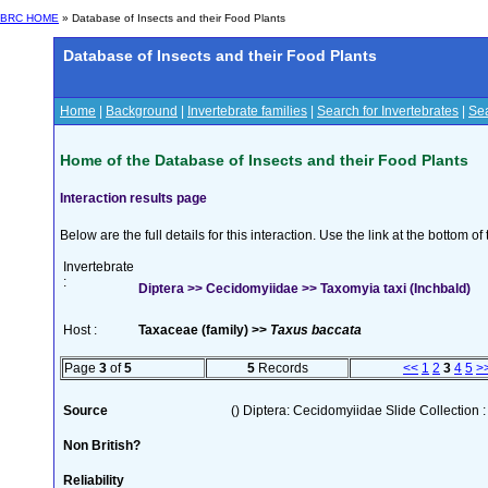
BRC HOME
» Database of Insects and their Food Plants
Database of Insects and their Food Plants
Home
|
Background
|
Invertebrate families
|
Search for Invertebrates
|
Sea
Home of the Database of Insects and their Food Plants
Interaction results page
Below are the full details for this interaction. Use the link at the bottom 
Invertebrate
:
Diptera >> Cecidomyiidae >> Taxomyia taxi (Inchbald)
Host :
Taxaceae (family) >>
Taxus baccata
Page
3
of
5
5
Records
<<
1
2
3
4
5
>
Source
() Diptera: Cecidomyiidae Slide Collection :
Non British?
Reliability