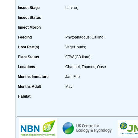
Insect Stage
Larvae;
Insect Status
Insect Morph
Feeding
Phytophagous; Galling;
Host Part(s)
Veget. buds;
Plant Status
CTW (GB flora);
Locations
Channel, Thames, Ouse
Months Immature
Jan, Feb
Months Adult
May
Habitat