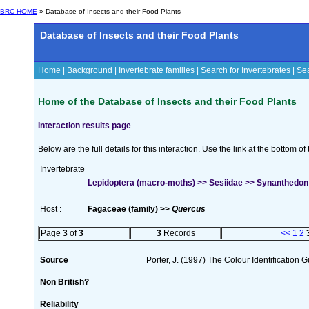
BRC HOME
» Database of Insects and their Food Plants
Database of Insects and their Food Plants
Home
|
Background
|
Invertebrate families
|
Search for Invertebrates
|
Sea
Home of the Database of Insects and their Food Plants
Interaction results page
Below are the full details for this interaction. Use the link at the bottom 
Invertebrate
:
Lepidoptera (macro-moths) >> Sesiidae >> Synanthedon 
Host :
Fagaceae (family) >>
Quercus
Page
3
of
3
3
Records
<<
1
2
Source
Porter, J. (1997) The Colour Identification Gu
Non British?
Reliability