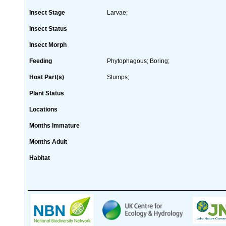
Insect Stage
Larvae;
Insect Status
Insect Morph
Feeding
Phytophagous; Boring;
Host Part(s)
Stumps;
Plant Status
Locations
Months Immature
Months Adult
Habitat