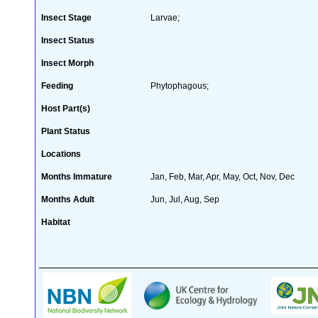
Insect Stage
Larvae;
Insect Status
Insect Morph
Feeding
Phytophagous;
Host Part(s)
Plant Status
Locations
Months Immature
Jan, Feb, Mar, Apr, May, Oct, Nov, Dec
Months Adult
Jun, Jul, Aug, Sep
Habitat