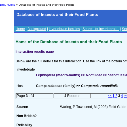
BRC HOME
» Database of Insects and their Food Plants
Database of Insects and their Food Plants
Home
|
Background
|
Invertebrate families
|
Search for Invertebrates
|
Sea
Home of the Database of Insects and their Food Plants
Interaction results page
Below are the full details for this interaction. Use the link at the bottom 
Invertebrate
:
Lepidoptera (macro-moths) >> Noctuidae >> Standfussian
Host :
Campanulaceae (family) >>
Campanula rotundifolia
Page
3
of
4
4
Records
<<
1
2
3
4
>
Source
Waring, P. Townsend, M (2003) Field Guide t
Non British?
Reliability