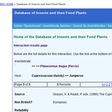
BRC HOME
» Database of Insects and their Food Plants
Database of Insects and their Food Plants
Home
|
Background
|
Invertebrate families
|
Search for Invertebrates
|
Sea
Home of the Database of Insects and their Food Plants
Interaction results page
Below are the full details for this interaction. Use the link at the bottom 
Invertebrate
:
>> >> Phloeosinus thujae (Perris)
Host :
Cupressaceae (family) >>
Juniperus
Page
3
of
3
3
Records
<<
1
2
Source
Grasso, V. & Raddi, P. eds. (1980) The Cyp
Non British?
European;
Reliability