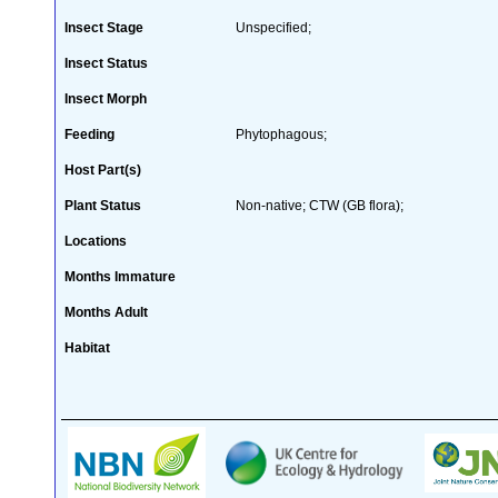
Insect Stage
Unspecified;
Insect Status
Insect Morph
Feeding
Phytophagous;
Host Part(s)
Plant Status
Non-native; CTW (GB flora);
Locations
Months Immature
Months Adult
Habitat