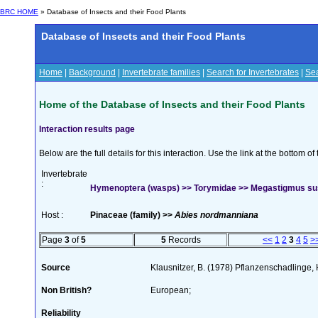
BRC HOME
» Database of Insects and their Food Plants
Database of Insects and their Food Plants
Home
|
Background
|
Invertebrate families
|
Search for Invertebrates
|
Sea
Home of the Database of Insects and their Food Plants
Interaction results page
Below are the full details for this interaction. Use the link at the bottom 
Invertebrate
:
Hymenoptera (wasps) >> Torymidae >> Megastigmus su
Host :
Pinaceae (family) >>
Abies nordmanniana
Page
3
of
5
5
Records
<<
1
2
3
4
5
>
Source
Klausnitzer, B. (1978) Pflanzenschadlinge,
Non British?
European;
Reliability