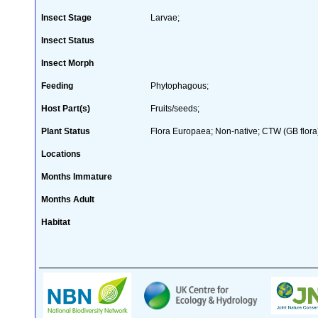
Insect Stage
Larvae;
Insect Status
Insect Morph
Feeding
Phytophagous;
Host Part(s)
Fruits/seeds;
Plant Status
Flora Europaea; Non-native; CTW (GB flora
Locations
Months Immature
Months Adult
Habitat