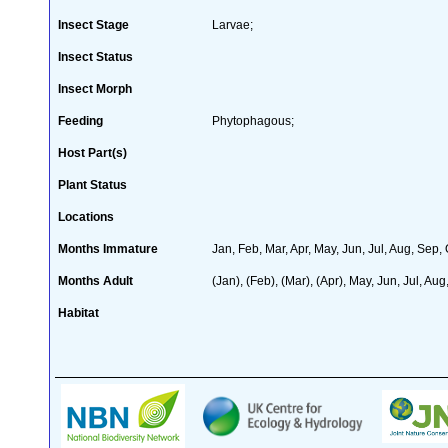
Insect Stage
Larvae;
Insect Status
Insect Morph
Feeding
Phytophagous;
Host Part(s)
Plant Status
Locations
Months Immature
Jan, Feb, Mar, Apr, May, Jun, Jul, Aug, Sep,
Months Adult
(Jan), (Feb), (Mar), (Apr), May, Jun, Jul, Aug
Habitat