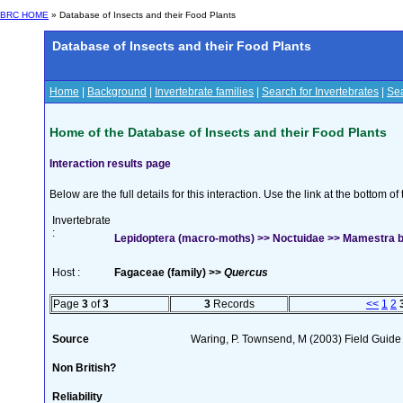
BRC HOME
» Database of Insects and their Food Plants
Database of Insects and their Food Plants
Home
|
Background
|
Invertebrate families
|
Search for Invertebrates
|
Sea
Home of the Database of Insects and their Food Plants
Interaction results page
Below are the full details for this interaction. Use the link at the bottom 
Invertebrate
:
Lepidoptera (macro-moths) >> Noctuidae >> Mamestra br
Host :
Fagaceae (family) >>
Quercus
Page
3
of
3
3
Records
<<
1
2
Source
Waring, P. Townsend, M (2003) Field Guide t
Non British?
Reliability