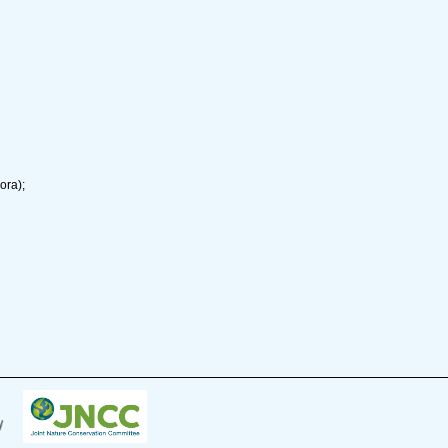
ora);