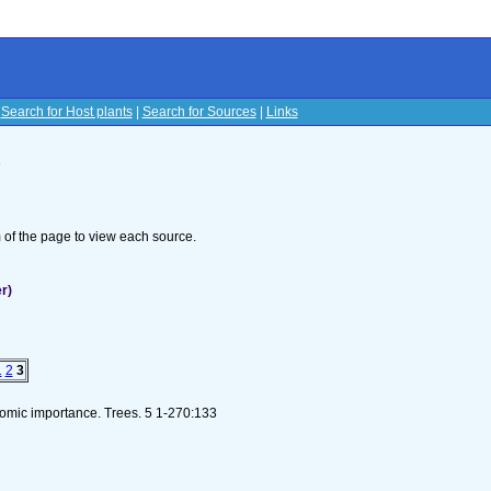
|
Search for Host plants
|
Search for Sources
|
Links
s
om of the page to view each source.
r)
1
2
3
nomic importance. Trees. 5 1-270:133