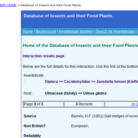
BRC HOME
» Database of Insects and their Food Plants
Database of Insects and their Food Plants
Home
|
Background
|
Invertebrate families
|
Search for Invertebrates
Home of the Database of Insects and their Food Plant
Interaction results page
Below are the full details for this interaction. Use the link at the bott
Invertebrate
:
Diptera >> Cecidomyiidae >> Janetiella lemeei (Kieffe
Host :
Ulmaceae (family) >>
Ulmus glabra
Page
3
of
3
3
Records
<<
Source
Barnes, H.F. (1951) Gall midges of eco
Non British?
European;
Reliability