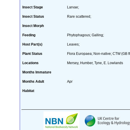
Insect Stage
Larvae;
Insect Status
Rare scattered;
Insect Morph
Feeding
Phytophagous; Galling;
Host Part(s)
Leaves;
Plant Status
Flora Europaea; Non-native; CTW (GB fl
Locations
Mersey, Humber, Tyne, E. Lowlands
Months Immature
Months Adult
Apr
Habitat