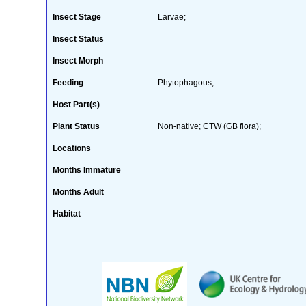
Insect Stage
Larvae;
Insect Status
Insect Morph
Feeding
Phytophagous;
Host Part(s)
Plant Status
Non-native; CTW (GB flora);
Locations
Months Immature
Months Adult
Habitat