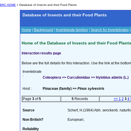
BRC HOME
» Database of Insects and their Food Plants
Database of Insects and their Food Plants
Home
|
Background
|
Invertebrate families
|
Search for Invertebrates
Home of the Database of Insects and their Food Plant
Interaction results page
Below are the full details for this interaction. Use the link at the bott
Invertebrate
:
Coleoptera >> Curculionidae >> Hylobius abietis (L.)
Host :
Pinaceae (family) >>
Pinus sylvestris
Page
3
of
5
5
Records
<<
1
2
3
4
Source
Scherf, H.(1964) Abh. senckenb. naturf
Non British?
European;
Reliability