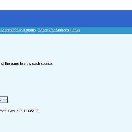
|
Search for Host plants
|
Search for Sources
|
Links
s
om of the page to view each source.
5
>>
orsch. Ges. 506 1-335:171