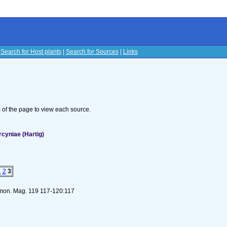
|
Search for Host plants
|
Search for Sources
|
Links
s
om of the page to view each source.
rcyniae (Hartig)
1
2
3
s mon. Mag. 119 117-120:117