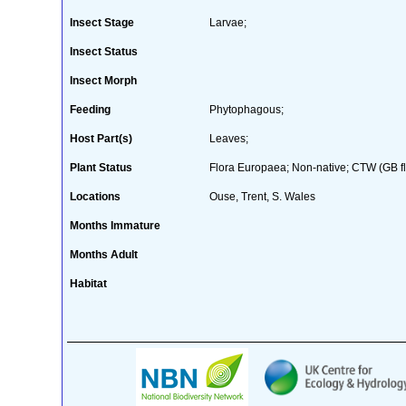
Insect Stage
Larvae;
Insect Status
Insect Morph
Feeding
Phytophagous;
Host Part(s)
Leaves;
Plant Status
Flora Europaea; Non-native; CTW (GB fl
Locations
Ouse, Trent, S. Wales
Months Immature
Months Adult
Habitat