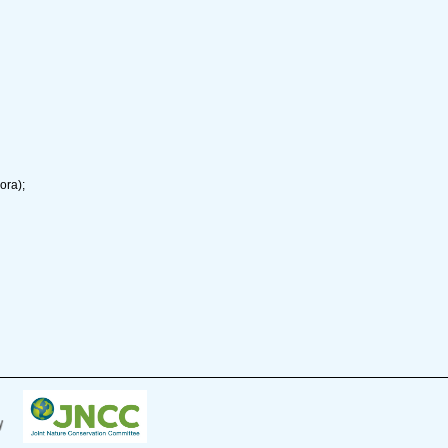
ora);