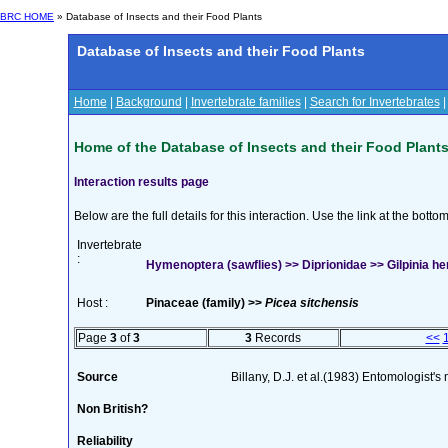
BRC HOME
» Database of Insects and their Food Plants
Database of Insects and their Food Plants
Home
|
Background
|
Invertebrate families
|
Search for Invertebrates
Home of the Database of Insects and their Food Plant
Interaction results page
Below are the full details for this interaction. Use the link at the bott
Invertebrate
:
Hymenoptera (sawflies) >> Diprionidae >> Gilpinia he
Host :
Pinaceae (family) >>
Picea sitchensis
Page
3
of
3
3
Records
<<
Source
Billany, D.J. et al.(1983) Entomologist'
Non British?
Reliability