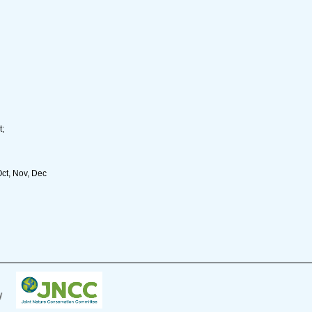
t;
Oct, Nov, Dec