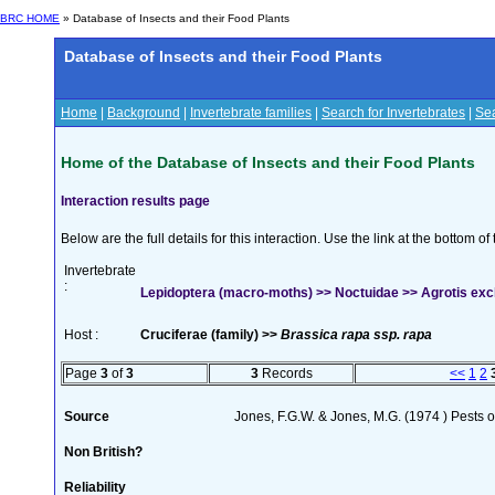
BRC HOME
» Database of Insects and their Food Plants
Database of Insects and their Food Plants
Home
|
Background
|
Invertebrate families
|
Search for Invertebrates
|
Sea
Home of the Database of Insects and their Food Plants
Interaction results page
Below are the full details for this interaction. Use the link at the bottom 
Invertebrate
:
Lepidoptera (macro-moths) >> Noctuidae >> Agrotis excl
Host :
Cruciferae (family) >>
Brassica rapa ssp. rapa
Page
3
of
3
3
Records
<<
1
2
Source
Jones, F.G.W. & Jones, M.G. (1974 ) Pests o
Non British?
Reliability