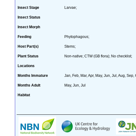
Insect Stage
Larvae;
Insect Status
Insect Morph
Feeding
Phytophagous;
Host Part(s)
Stems;
Plant Status
Non-native; CTW (GB flora); No checklist;
Locations
Months Immature
Jan, Feb, Mar, Apr, May, Jun, Jul, Aug, Sep,
Months Adult
May, Jun, Jul
Habitat