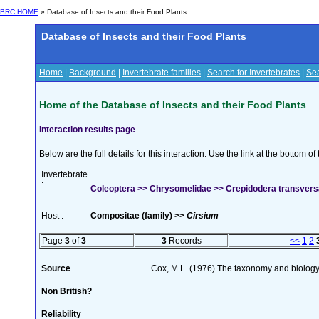
BRC HOME
» Database of Insects and their Food Plants
Database of Insects and their Food Plants
Home
|
Background
|
Invertebrate families
|
Search for Invertebrates
|
Sea
Home of the Database of Insects and their Food Plants
Interaction results page
Below are the full details for this interaction. Use the link at the bottom 
Invertebrate
:
Coleoptera >> Chrysomelidae >> Crepidodera transver
Host :
Compositae (family) >>
Cirsium
Page
3
of
3
3
Records
<<
1
2
Source
Cox, M.L. (1976) The taxonomy and biology
Non British?
Reliability