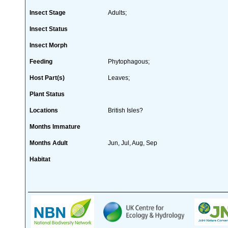
Insect Stage
Adults;
Insect Status
Insect Morph
Feeding
Phytophagous;
Host Part(s)
Leaves;
Plant Status
Locations
British Isles?
Months Immature
Months Adult
Jun, Jul, Aug, Sep
Habitat