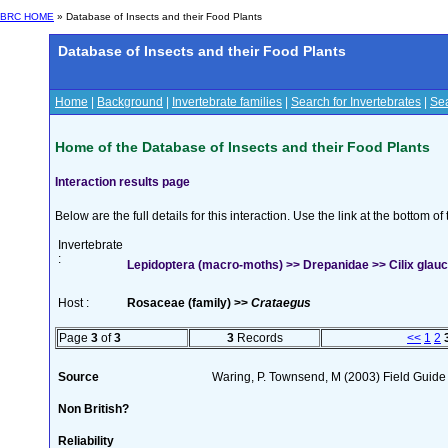
BRC HOME
» Database of Insects and their Food Plants
Database of Insects and their Food Plants
Home
|
Background
|
Invertebrate families
|
Search for Invertebrates
|
Sea
Home of the Database of Insects and their Food Plants
Interaction results page
Below are the full details for this interaction. Use the link at the bottom 
Invertebrate
:
Lepidoptera (macro-moths) >> Drepanidae >> Cilix glauc
Host :
Rosaceae (family) >>
Crataegus
Page
3
of
3
3
Records
<<
1
2
Source
Waring, P. Townsend, M (2003) Field Guide t
Non British?
Reliability