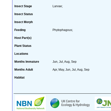
Insect Stage
Larvae;
Insect Status
Insect Morph
Feeding
Phytophagous;
Host Part(s)
Plant Status
Locations
Months Immature
Jun, Jul, Aug, Sep
Months Adult
Apr, May, Jun, Jul, Aug, Sep
Habitat