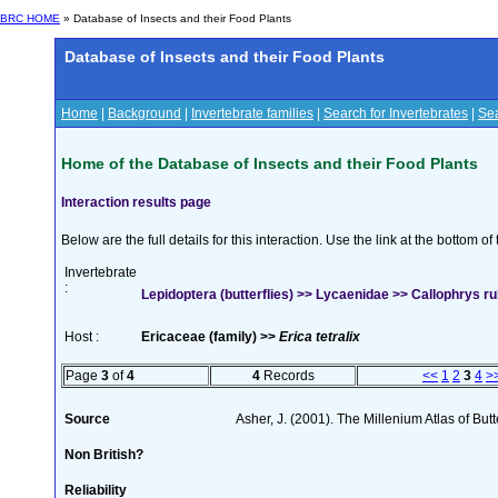
BRC HOME
» Database of Insects and their Food Plants
Database of Insects and their Food Plants
Home
|
Background
|
Invertebrate families
|
Search for Invertebrates
|
Sea
Home of the Database of Insects and their Food Plants
Interaction results page
Below are the full details for this interaction. Use the link at the bottom 
Invertebrate
:
Lepidoptera (butterflies) >> Lycaenidae >> Callophrys rub
Host :
Ericaceae (family) >>
Erica tetralix
Page
3
of
4
4
Records
<<
1
2
3
4
>
Source
Asher, J. (2001). The Millenium Atlas of Butte
Non British?
Reliability