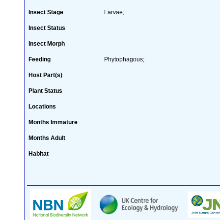
Insect Stage
Larvae;
Insect Status
Insect Morph
Feeding
Phytophagous;
Host Part(s)
Plant Status
Locations
Months Immature
Months Adult
Habitat