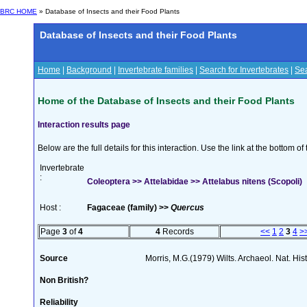
BRC HOME
» Database of Insects and their Food Plants
Database of Insects and their Food Plants
Home
|
Background
|
Invertebrate families
|
Search for Invertebrates
|
Sea
Home of the Database of Insects and their Food Plants
Interaction results page
Below are the full details for this interaction. Use the link at the bottom 
Invertebrate
:
Coleoptera >> Attelabidae >> Attelabus nitens (Scopoli)
Host :
Fagaceae (family) >>
Quercus
Page
3
of
4
4
Records
<<
1
2
3
4
>
Source
Morris, M.G.(1979) Wilts. Archaeol. Nat. His
Non British?
Reliability