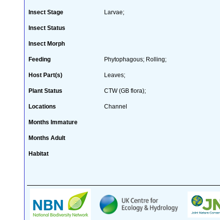
Insect Stage
Larvae;
Insect Status
Insect Morph
Feeding
Phytophagous; Rolling;
Host Part(s)
Leaves;
Plant Status
CTW (GB flora);
Locations
Channel
Months Immature
Months Adult
Habitat