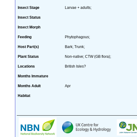
Insect Stage
Larvae + adults;
Insect Status
Insect Morph
Feeding
Phytophagous;
Host Part(s)
Bark; Trunk;
Plant Status
Non-native; CTW (GB flora);
Locations
British Isles?
Months Immature
Months Adult
Apr
Habitat