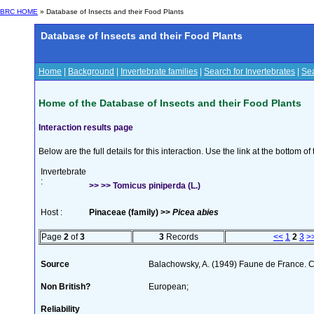
BRC HOME
» Database of Insects and their Food Plants
Database of Insects and their Food Plants
Home
|
Background
|
Invertebrate families
|
Search for Invertebrates
|
Sea
Home of the Database of Insects and their Food Plants
Interaction results page
Below are the full details for this interaction. Use the link at the bottom 
Invertebrate
:
>> >> Tomicus piniperda (L.)
Host :
Pinaceae (family) >>
Picea abies
Page
2
of
3
3
Records
<<
1
2
3
>
Source
Balachowsky, A. (1949) Faune de France. C
Non British?
European;
Reliability