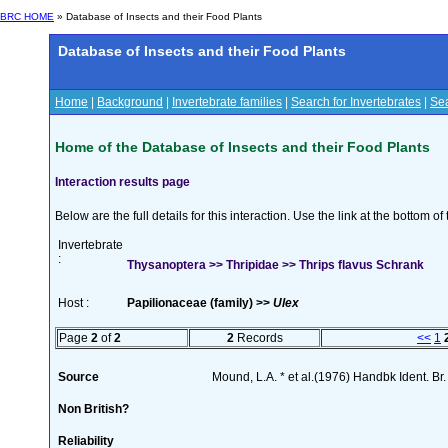
BRC HOME
» Database of Insects and their Food Plants
Database of Insects and their Food Plants
Home
|
Background
|
Invertebrate families
|
Search for Invertebrates
|
Sea
Home of the Database of Insects and their Food Plants
Interaction results page
Below are the full details for this interaction. Use the link at the bottom 
Invertebrate
:
Thysanoptera >> Thripidae >> Thrips flavus Schrank
Host :
Papilionaceae (family) >>
Ulex
Page
2
of
2
2
Records
<<
1
Source
Mound, L.A. * et al.(1976) Handbk Ident. Br.
Non British?
Reliability