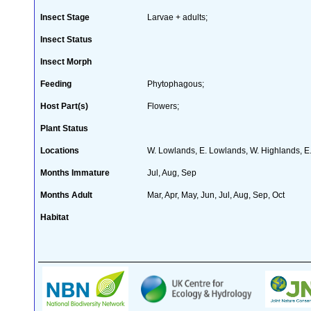
Insect Stage
Larvae + adults;
Insect Status
Insect Morph
Feeding
Phytophagous;
Host Part(s)
Flowers;
Plant Status
Locations
W. Lowlands, E. Lowlands, W. Highlands, E
Months Immature
Jul, Aug, Sep
Months Adult
Mar, Apr, May, Jun, Jul, Aug, Sep, Oct
Habitat