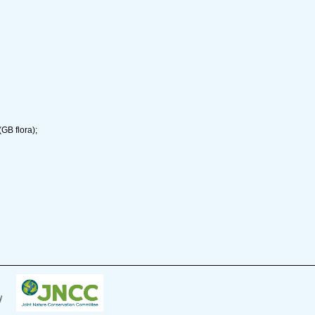
GB flora);