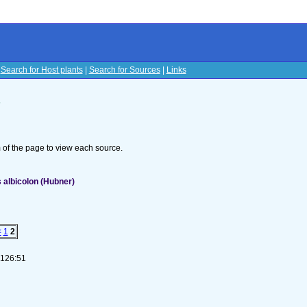
|
Search for Host plants
|
Search for Sources
|
Links
s
om of the page to view each source.
 albicolon (Hubner)
<
1
2
-126:51