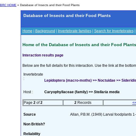
BRC HOME
» Database of Insects and their Food Plants
Database of Insects and their Food Plants
Home
|
Background
|
Invertebrate families
|
Search for Invertebrates
Home of the Database of Insects and their Food Plant
Interaction results page
Below are the full details for this interaction. Use the link at the bott
Invertebrate
:
Lepidoptera (macro-moths) >> Noctuidae >> Sideridis
Host :
Caryophyllaceae (family) >>
Stellaria media
Page
2
of
2
2
Records
<
Source
Allan, P.B.M. (1949) Larval foodplants 1
Non British?
Reliability