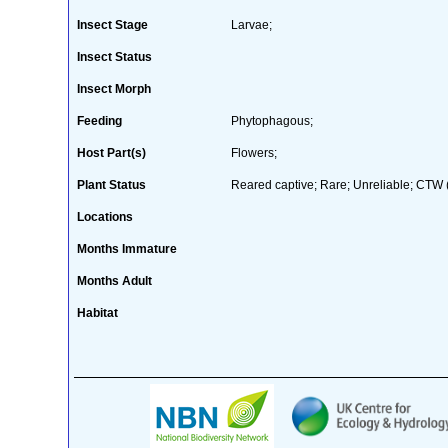
Insect Stage
Larvae;
Insect Status
Insect Morph
Feeding
Phytophagous;
Host Part(s)
Flowers;
Plant Status
Reared captive; Rare; Unreliable; CTW (
Locations
Months Immature
Months Adult
Habitat