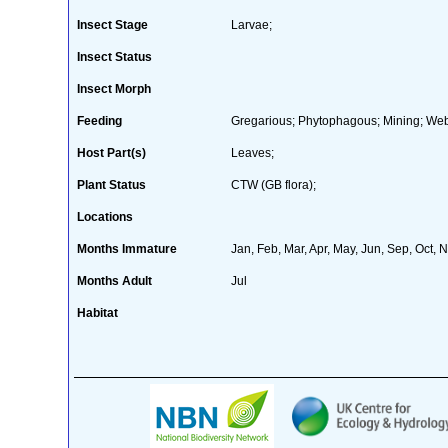
Insect Stage
Larvae;
Insect Status
Insect Morph
Feeding
Gregarious; Phytophagous; Mining; We
Host Part(s)
Leaves;
Plant Status
CTW (GB flora);
Locations
Months Immature
Jan, Feb, Mar, Apr, May, Jun, Sep, Oct, 
Months Adult
Jul
Habitat