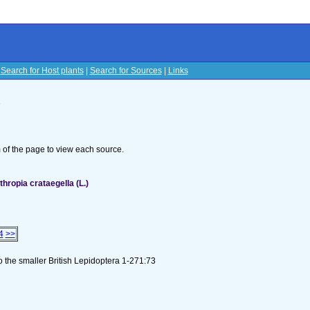
|
Search for Host plants
|
Search for Sources
|
Links
s
om of the page to view each source.
ropia crataegella (L.)
4
>>
to the smaller British Lepidoptera 1-271:73