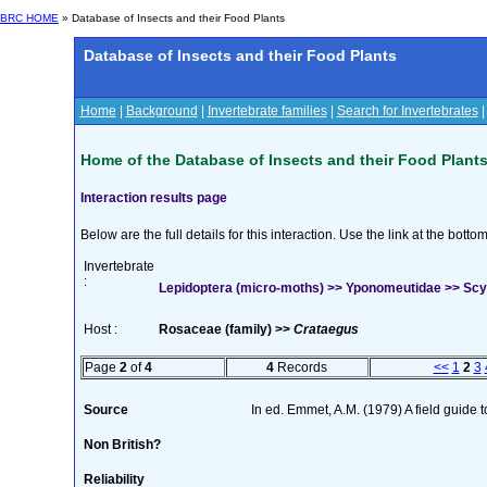
BRC HOME
» Database of Insects and their Food Plants
Database of Insects and their Food Plants
Home
|
Background
|
Invertebrate families
|
Search for Invertebrates
Home of the Database of Insects and their Food Plant
Interaction results page
Below are the full details for this interaction. Use the link at the bott
Invertebrate
:
Lepidoptera (micro-moths) >> Yponomeutidae >> Scyth
Host :
Rosaceae (family) >>
Crataegus
Page
2
of
4
4
Records
<<
1
2
3
Source
In ed. Emmet, A.M. (1979) A field guide 
Non British?
Reliability