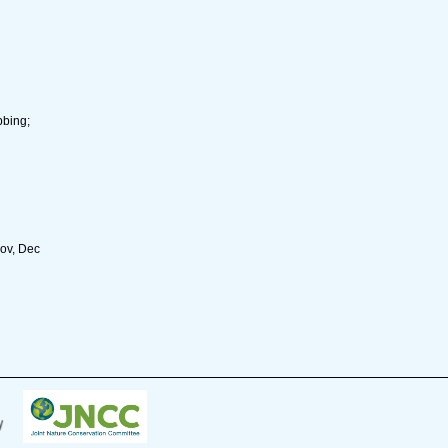
bbing;
Nov, Dec