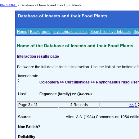
BRC HOME
» Database of Insects and their Food Plants
Database of Insects and their Food Plants
Home
|
Background
|
Invertebrate families
|
Search for Invertebrates
|
Sea
Home of the Database of Insects and their Food Plants
Interaction results page
Below are the full details for this interaction. Use the link at the bottom 
Invertebrate
:
Coleoptera >> Curculionidae >> Rhynchaenus rusci (Her
Host :
Fagaceae (family) >>
Quercus
Page
2
of
2
2
Records
<<
1
Source
Allen, A.A. (1984) Comments on 1954 editio
Non British?
Reliability