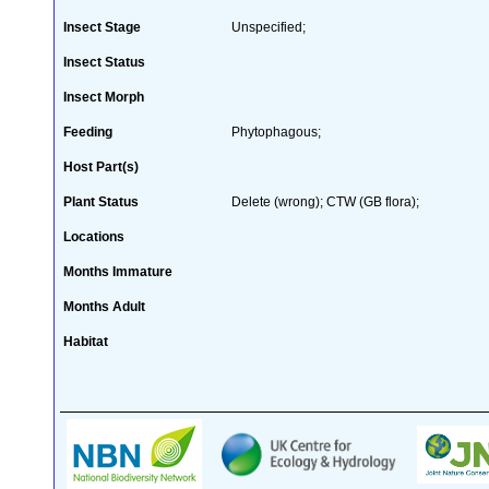
Insect Stage
Unspecified;
Insect Status
Insect Morph
Feeding
Phytophagous;
Host Part(s)
Plant Status
Delete (wrong); CTW (GB flora);
Locations
Months Immature
Months Adult
Habitat