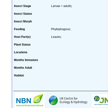
Insect Stage
Larvae + adults;
Insect Status
Insect Morph
Feeding
Phytophagous;
Host Part(s)
Leaves;
Plant Status
Locations
Months Immature
Months Adult
Habitat