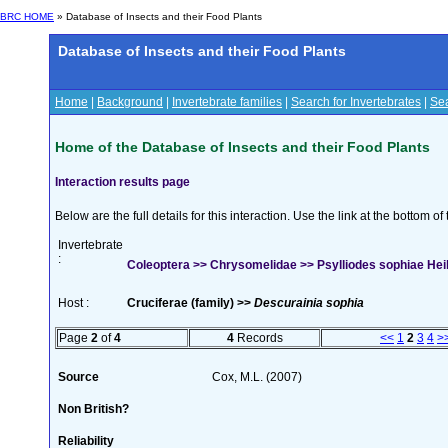
BRC HOME
» Database of Insects and their Food Plants
Database of Insects and their Food Plants
Home
|
Background
|
Invertebrate families
|
Search for Invertebrates
|
Sea
Home of the Database of Insects and their Food Plants
Interaction results page
Below are the full details for this interaction. Use the link at the bottom 
Invertebrate
:
Coleoptera >> Chrysomelidae >> Psylliodes sophiae Hei
Host :
Cruciferae (family) >>
Descurainia sophia
Page
2
of
4
4
Records
<<
1
2
3
4
>
Source
Cox, M.L. (2007)
Non British?
Reliability