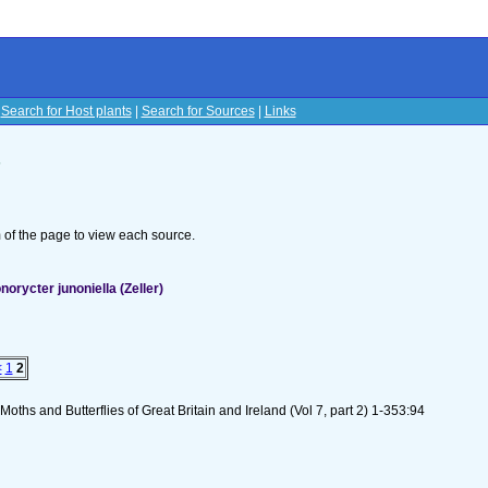
|
Search for Host plants
|
Search for Sources
|
Links
s
om of the page to view each source.
orycter junoniella (Zeller)
<
1
2
oths and Butterflies of Great Britain and Ireland (Vol 7, part 2) 1-353:94