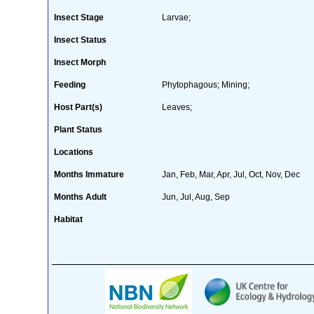
Insect Stage
Larvae;
Insect Status
Insect Morph
Feeding
Phytophagous; Mining;
Host Part(s)
Leaves;
Plant Status
Locations
Months Immature
Jan, Feb, Mar, Apr, Jul, Oct, Nov, Dec
Months Adult
Jun, Jul, Aug, Sep
Habitat