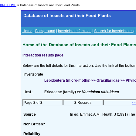
BRC HOME
» Database of Insects and their Food Plants
Database of Insects and their Food Plants
Home
|
Background
|
Invertebrate families
|
Search for Invertebrates
Home of the Database of Insects and their Food Plant
Interaction results page
Below are the full details for this interaction. Use the link at the bott
Invertebrate
:
Lepidoptera (micro-moths) >> Gracillariidae >> Phyllon
Host :
Ericaceae (family) >>
Vaccinium vitis-idaea
Page
2
of
2
2
Records
<
Source
In ed. Emmet, A.M., Heath, J (1991) The M
Non British?
Reliability