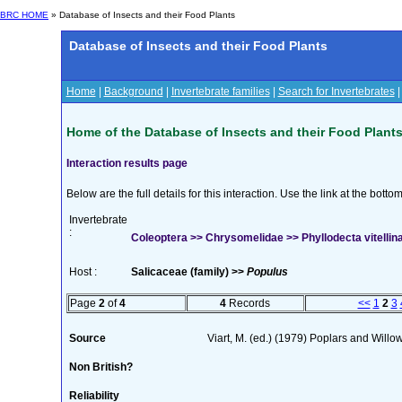
BRC HOME
» Database of Insects and their Food Plants
Database of Insects and their Food Plants
Home
|
Background
|
Invertebrate families
|
Search for Invertebrates
Home of the Database of Insects and their Food Plant
Interaction results page
Below are the full details for this interaction. Use the link at the bott
Invertebrate
:
Coleoptera >> Chrysomelidae >> Phyllodecta vitellina
Host :
Salicaceae (family) >>
Populus
Page
2
of
4
4
Records
<<
1
2
3
Source
Viart, M. (ed.) (1979) Poplars and Wil
Non British?
Reliability