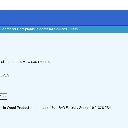
|
Search for Host plants
|
Search for Sources
|
Links
s
om of the page to view each source.
e (L.)
4
>>
lows in Wood Production and Land Use. FAO Forestry Series 10 1-328:234