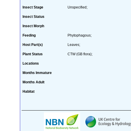
Insect Stage
Unspecified;
Insect Status
Insect Morph
Feeding
Phytophagous;
Host Part(s)
Leaves;
Plant Status
CTW (GB flora);
Locations
Months Immature
Months Adult
Habitat