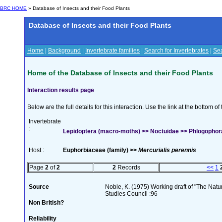
BRC HOME
» Database of Insects and their Food Plants
Database of Insects and their Food Plants
Home
|
Background
|
Invertebrate families
|
Search for Invertebrates
|
Sea
Home of the Database of Insects and their Food Plants
Interaction results page
Below are the full details for this interaction. Use the link at the bottom 
Invertebrate
:
Lepidoptera (macro-moths) >> Noctuidae >> Phlogophora
Host :
Euphorbiaceae (family) >>
Mercurialis perennis
Page
2
of
2
2
Records
<<
1
Source
Noble, K. (1975) Working draft of "The Natura
Studies Council :96
Non British?
Reliability