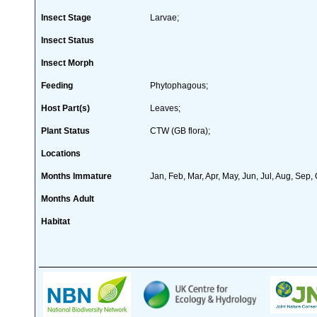
Insect Stage
Larvae;
Insect Status
Insect Morph
Feeding
Phytophagous;
Host Part(s)
Leaves;
Plant Status
CTW (GB flora);
Locations
Months Immature
Jan, Feb, Mar, Apr, May, Jun, Jul, Aug, Sep,
Months Adult
Habitat