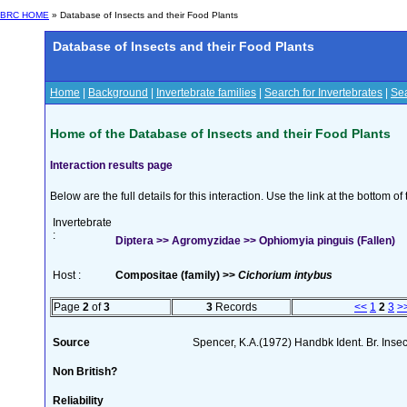
BRC HOME
» Database of Insects and their Food Plants
Database of Insects and their Food Plants
Home
|
Background
|
Invertebrate families
|
Search for Invertebrates
|
Sea
Home of the Database of Insects and their Food Plants
Interaction results page
Below are the full details for this interaction. Use the link at the bottom 
Invertebrate
:
Diptera >> Agromyzidae >> Ophiomyia pinguis (Fallen)
Host :
Compositae (family) >>
Cichorium intybus
Page
2
of
3
3
Records
<<
1
2
3
>
Source
Spencer, K.A.(1972) Handbk Ident. Br. Inse
Non British?
Reliability