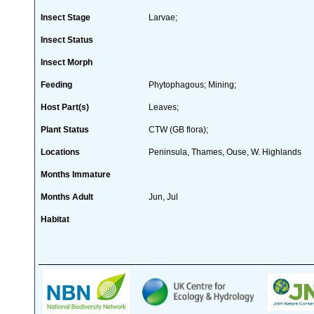
Insect Stage
Larvae;
Insect Status
Insect Morph
Feeding
Phytophagous; Mining;
Host Part(s)
Leaves;
Plant Status
CTW (GB flora);
Locations
Peninsula, Thames, Ouse, W. Highlands
Months Immature
Months Adult
Jun, Jul
Habitat