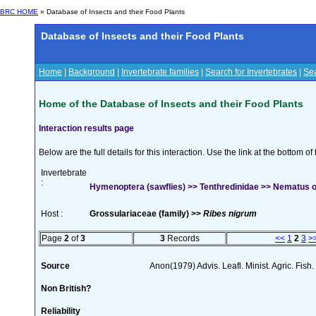
BRC HOME
» Database of Insects and their Food Plants
Database of Insects and their Food Plants
Home
|
Background
|
Invertebrate families
|
Search for Invertebrates
|
Sea
Home of the Database of Insects and their Food Plants
Interaction results page
Below are the full details for this interaction. Use the link at the bottom 
Invertebrate
:
Hymenoptera (sawflies) >> Tenthredinidae >> Nematus 
Host :
Grossulariaceae (family) >>
Ribes nigrum
Page
2
of
3
3
Records
<<
1
2
3
>
Source
Anon(1979) Advis. Leafl. Minist. Agric. Fish.
Non British?
Reliability