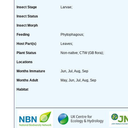
Insect Stage
Larvae;
Insect Status
Insect Morph
Feeding
Phytophagous;
Host Part(s)
Leaves;
Plant Status
Non-native; CTW (GB flora);
Locations
Months Immature
Jun, Jul, Aug, Sep
Months Adult
May, Jun, Jul, Aug, Sep
Habitat