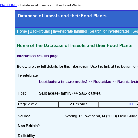
BRC HOME
» Database of Insects and their Food Plants
Database of Insects and their Food Plants
Home
|
Background
|
Invertebrate families
|
Search for Invertebrates
|
Sea
Home of the Database of Insects and their Food Plants
Interaction results page
Below are the full details for this interaction. Use the link at the bottom 
Invertebrate
:
Lepidoptera (macro-moths) >> Noctuidae >> Naenia typic
Host :
Salicaceae (family) >>
Salix caprea
Page
2
of
2
2
Records
<<
1
Source
Waring, P. Townsend, M (2003) Field Guide t
Non British?
Reliability