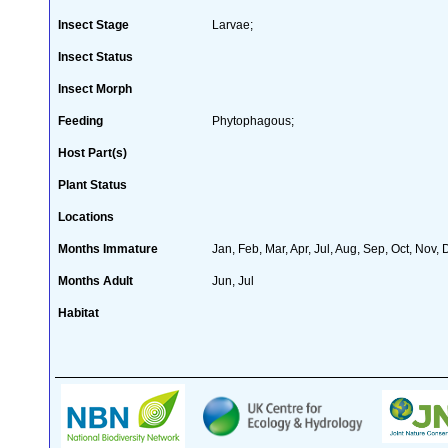
Insect Stage
Larvae;
Insect Status
Insect Morph
Feeding
Phytophagous;
Host Part(s)
Plant Status
Locations
Months Immature
Jan, Feb, Mar, Apr, Jul, Aug, Sep, Oct, Nov,
Months Adult
Jun, Jul
Habitat