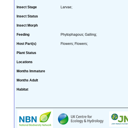
Insect Stage
Larvae;
Insect Status
Insect Morph
Feeding
Phytophagous; Galling;
Host Part(s)
Flowers; Flowers;
Plant Status
Locations
Months Immature
Months Adult
Habitat