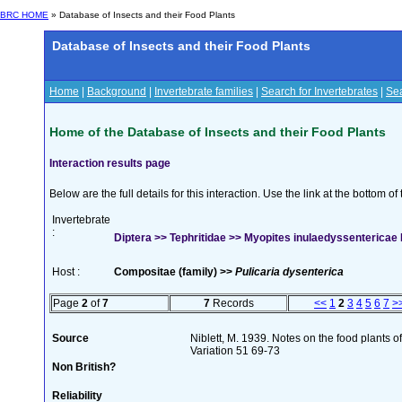
BRC HOME
» Database of Insects and their Food Plants
Database of Insects and their Food Plants
Home
|
Background
|
Invertebrate families
|
Search for Invertebrates
|
Sea
Home of the Database of Insects and their Food Plants
Interaction results page
Below are the full details for this interaction. Use the link at the bottom 
Invertebrate
:
Diptera >> Tephritidae >> Myopites inulaedyssentericae 
Host :
Compositae (family) >>
Pulicaria dysenterica
Page
2
of
7
7
Records
<<
1
2
3
4
5
6
7
>
Source
Niblett, M. 1939. Notes on the food plants o
Variation 51 69-73
Non British?
Reliability