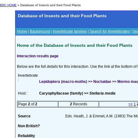
BRC HOME
» Database of Insects and their Food Plants
Database of Insects and their Food Plants
Home
|
Background
|
Invertebrate families
|
Search for Invertebrates
|
Sea
Home of the Database of Insects and their Food Plants
Interaction results page
Below are the full details for this interaction. Use the link at the bottom 
Invertebrate
:
Lepidoptera (macro-moths) >> Noctuidae >> Mormo maur
Host :
Caryophyllaceae (family) >>
Stellaria media
Page
2
of
2
2
Records
<<
1
Source
Eds. Heath, J. & Emmet, A.M. (1983) The Mot
Non British?
Reliability