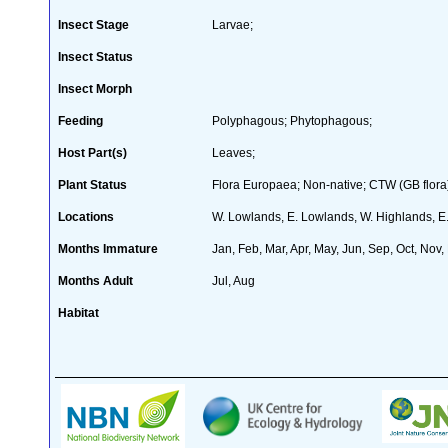
Insect Stage
Larvae;
Insect Status
Insect Morph
Feeding
Polyphagous; Phytophagous;
Host Part(s)
Leaves;
Plant Status
Flora Europaea; Non-native; CTW (GB flora)
Locations
W. Lowlands, E. Lowlands, W. Highlands, E.
Months Immature
Jan, Feb, Mar, Apr, May, Jun, Sep, Oct, Nov,
Months Adult
Jul, Aug
Habitat