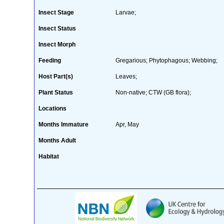
Insect Stage
Larvae;
Insect Status
Insect Morph
Feeding
Gregarious; Phytophagous; Webbing;
Host Part(s)
Leaves;
Plant Status
Non-native; CTW (GB flora);
Locations
Months Immature
Apr, May
Months Adult
Habitat