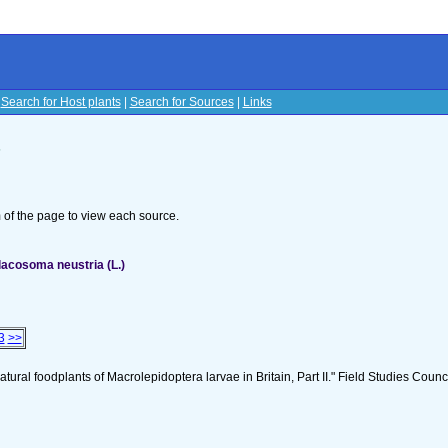
|
Search for Host plants
|
Search for Sources
|
Links
s
om of the page to view each source.
acosoma neustria (L.)
3
>>
tural foodplants of Macrolepidoptera larvae in Britain, Part II." Field Studies Counci