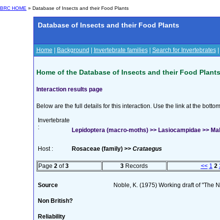
BRC HOME
» Database of Insects and their Food Plants
Database of Insects and their Food Plants
Home
|
Background
|
Invertebrate families
|
Search for Invertebrates
Home of the Database of Insects and their Food Plant
Interaction results page
Below are the full details for this interaction. Use the link at the bott
Invertebrate
:
Lepidoptera (macro-moths) >> Lasiocampidae >> Mal
Host :
Rosaceae (family) >>
Crataegus
Page
2
of
3
3
Records
<<
1
2
Source
Noble, K. (1975) Working draft of "The Na
Non British?
Reliability