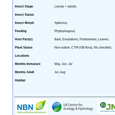
Insect Stage
Larvae + adults;
Insect Status
Insect Morph
Apterous;
Feeding
Phytophagous;
Host Part(s)
Bark; Exudations; Fruits/seeds; Leaves;
Plant Status
Non-native; CTW (GB flora); No checklist;
Locations
Months Immature
May, Jun, Jul
Months Adult
Jul, Aug
Habitat