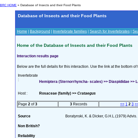
BRC HOME
» Database of Insects and their Food Plants
Database of Insects and their Food Plants
Home
|
Background
|
Invertebrate families
|
Search for Invertebrates
|
Sea
Home of the Database of Insects and their Food Plants
Interaction results page
Below are the full details for this interaction. Use the link at the bottom 
Invertebrate
:
Hemiptera (Sternorrhyncha- scales) >> Diaspididae >> L
Host :
Rosaceae (family) >>
Crataegus
Page
2
of
3
3
Records
<<
1
2
3
>
Source
Boratynski, K. & Dicker, G.H.L.(1979) Advis. L
Non British?
Reliability