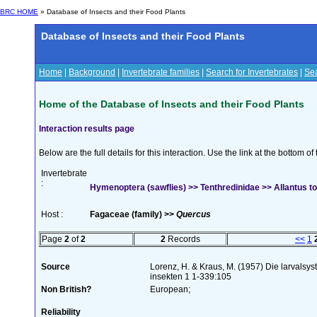
BRC HOME
» Database of Insects and their Food Plants
Database of Insects and their Food Plants
Home
|
Background
|
Invertebrate families
|
Search for Invertebrates
|
Sea
Home of the Database of Insects and their Food Plants
Interaction results page
Below are the full details for this interaction. Use the link at the bottom 
Invertebrate
:
Hymenoptera (sawflies) >> Tenthredinidae >> Allantus t
Host :
Fagaceae (family) >>
Quercus
Page
2
of
2
2
Records
<<
1
Source
Lorenz, H. & Kraus, M. (1957) Die larvalsy
insekten 1 1-339:105
Non British?
European;
Reliability