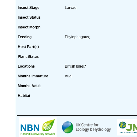
Insect Stage
Larvae;
Insect Status
Insect Morph
Feeding
Phytophagous;
Host Part(s)
Plant Status
Locations
British Isles?
Months Immature
Aug
Months Adult
Habitat