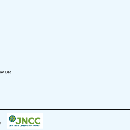
Nov, Dec