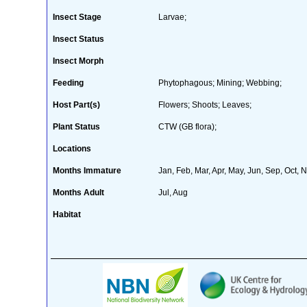
Insect Stage
Larvae;
Insect Status
Insect Morph
Feeding
Phytophagous; Mining; Webbing;
Host Part(s)
Flowers; Shoots; Leaves;
Plant Status
CTW (GB flora);
Locations
Months Immature
Jan, Feb, Mar, Apr, May, Jun, Sep, Oct, 
Months Adult
Jul, Aug
Habitat