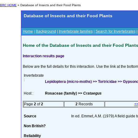
BRC HOME
» Database of Insects and their Food Plants
Database of Insects and their Food Plants
Home
|
Background
|
Invertebrate families
|
Search for Invertebrates
Home of the Database of Insects and their Food Plant
Interaction results page
Below are the full details for this interaction. Use the link at the bott
Invertebrate
:
Lepidoptera (micro-moths) >> Tortricidae >> Gypsono
Host :
Rosaceae (family) >>
Crataegus
Page
2
of
2
2
Records
<
Source
In ed. Emmet, A.M. (1979) A field guide 
Non British?
Reliability