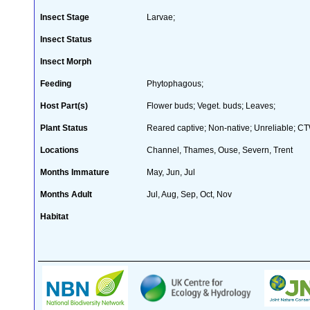
Insect Stage
Larvae;
Insect Status
Insect Morph
Feeding
Phytophagous;
Host Part(s)
Flower buds; Veget. buds; Leaves;
Plant Status
Reared captive; Non-native; Unreliable; CTW
Locations
Channel, Thames, Ouse, Severn, Trent
Months Immature
May, Jun, Jul
Months Adult
Jul, Aug, Sep, Oct, Nov
Habitat