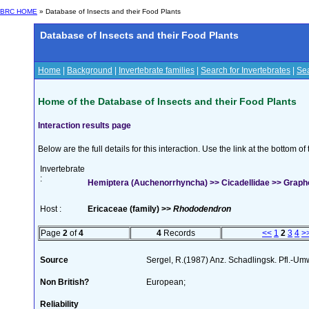
BRC HOME
» Database of Insects and their Food Plants
Database of Insects and their Food Plants
Home
|
Background
|
Invertebrate families
|
Search for Invertebrates
|
Sea
Home of the Database of Insects and their Food Plants
Interaction results page
Below are the full details for this interaction. Use the link at the bottom 
Invertebrate
:
Hemiptera (Auchenorrhyncha) >> Cicadellidae >> Graph
Host :
Ericaceae (family) >>
Rhododendron
Page
2
of
4
4
Records
<<
1
2
3
4
>
Source
Sergel, R.(1987) Anz. Schadlingsk. Pfl.-U
Non British?
European;
Reliability