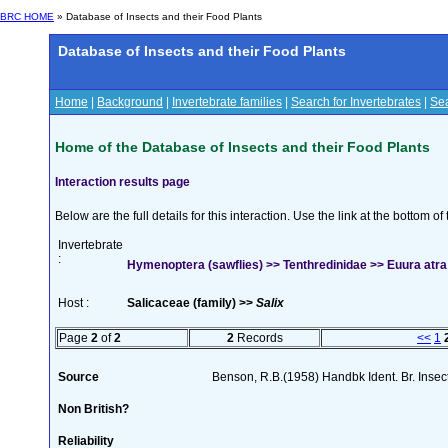
BRC HOME
» Database of Insects and their Food Plants
Database of Insects and their Food Plants
Home
|
Background
|
Invertebrate families
|
Search for Invertebrates
|
Sea
Home of the Database of Insects and their Food Plants
Interaction results page
Below are the full details for this interaction. Use the link at the bottom 
Invertebrate
:
Hymenoptera (sawflies) >> Tenthredinidae >> Euura atra 
Host :
Salicaceae (family) >>
Salix
Page
2
of
2
2
Records
<<
1
Source
Benson, R.B.(1958) Handbk Ident. Br. Inse
Non British?
Reliability