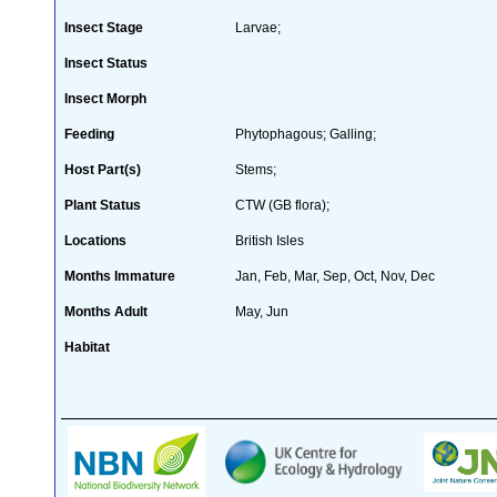
Insect Stage
Larvae;
Insect Status
Insect Morph
Feeding
Phytophagous; Galling;
Host Part(s)
Stems;
Plant Status
CTW (GB flora);
Locations
British Isles
Months Immature
Jan, Feb, Mar, Sep, Oct, Nov, Dec
Months Adult
May, Jun
Habitat