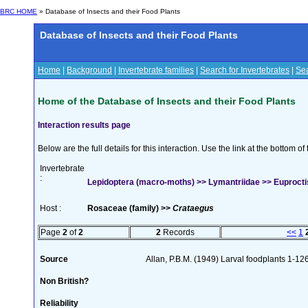
BRC HOME
» Database of Insects and their Food Plants
Database of Insects and their Food Plants
Home
|
Background
|
Invertebrate families
|
Search for Invertebrates
|
Sea
Home of the Database of Insects and their Food Plants
Interaction results page
Below are the full details for this interaction. Use the link at the bottom 
Invertebrate
:
Lepidoptera (macro-moths) >> Lymantriidae >> Euproctis
Host :
Rosaceae (family) >>
Crataegus
Page
2
of
2
2
Records
<<
1
Source
Allan, P.B.M. (1949) Larval foodplants 1-12
Non British?
Reliability