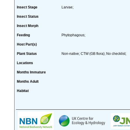
Insect Stage
Larvae;
Insect Status
Insect Morph
Feeding
Phytophagous;
Host Part(s)
Plant Status
Non-native; CTW (GB flora); No checklist;
Locations
Months Immature
Months Adult
Habitat