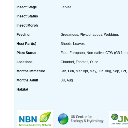
Insect Stage
Larvae;
Insect Status
Insect Morph
Feeding
Gregarious; Phytophagous; Webbing;
Host Part(s)
Shoots; Leaves;
Plant Status
Flora Europaea; Non-native; CTW (GB flora
Locations
Channel, Thames, Ouse
Months Immature
Jan, Feb, Mar, Apr, May, Jun, Aug, Sep, Oct,
Months Adult
Jul, Aug
Habitat