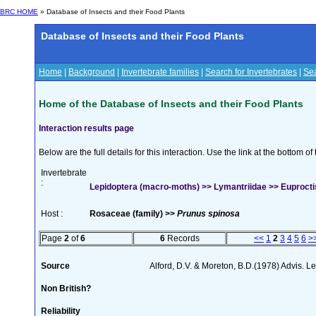
BRC HOME
» Database of Insects and their Food Plants
Database of Insects and their Food Plants
Home
|
Background
|
Invertebrate families
|
Search for Invertebrates
|
Sea
Home of the Database of Insects and their Food Plants
Interaction results page
Below are the full details for this interaction. Use the link at the bottom 
Invertebrate
:
Lepidoptera (macro-moths) >> Lymantriidae >> Euproctis
Host :
Rosaceae (family) >>
Prunus spinosa
Page
2
of
6
6
Records
<<
1
2
3
4
5
6
>
Source
Alford, D.V. & Moreton, B.D.(1978) Advis. Lea
Non British?
Reliability