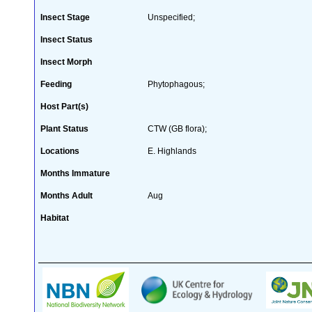
Insect Stage
Unspecified;
Insect Status
Insect Morph
Feeding
Phytophagous;
Host Part(s)
Plant Status
CTW (GB flora);
Locations
E. Highlands
Months Immature
Months Adult
Aug
Habitat