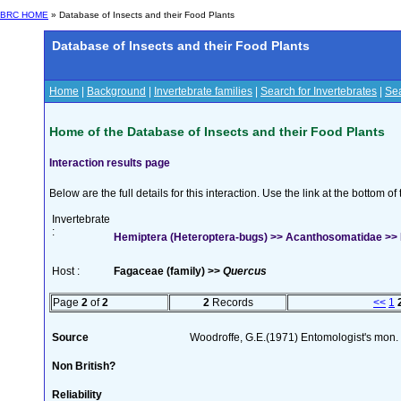
BRC HOME
» Database of Insects and their Food Plants
Database of Insects and their Food Plants
Home
|
Background
|
Invertebrate families
|
Search for Invertebrates
|
Sea
Home of the Database of Insects and their Food Plants
Interaction results page
Below are the full details for this interaction. Use the link at the bottom 
Invertebrate
:
Hemiptera (Heteroptera-bugs) >> Acanthosomatidae >> 
Host :
Fagaceae (family) >>
Quercus
Page
2
of
2
2
Records
<<
1
Source
Woodroffe, G.E.(1971) Entomologist's mon
Non British?
Reliability