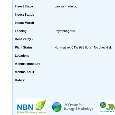
Insect Stage
Larvae + adults;
Insect Status
Insect Morph
Feeding
Phytophagous;
Host Part(s)
Plant Status
Non-native; CTW (GB flora); No checklist;
Locations
Months Immature
Months Adult
Habitat