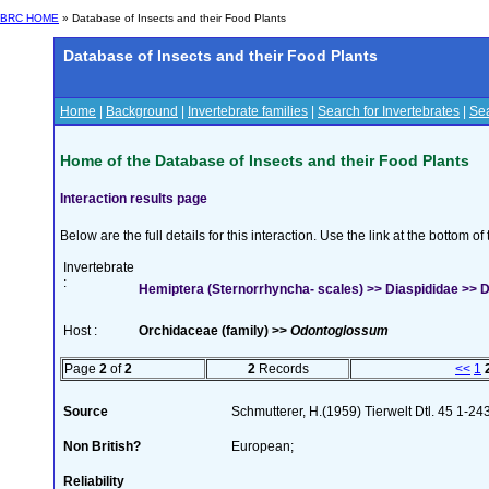
BRC HOME
» Database of Insects and their Food Plants
Database of Insects and their Food Plants
Home
|
Background
|
Invertebrate families
|
Search for Invertebrates
|
Sea
Home of the Database of Insects and their Food Plants
Interaction results page
Below are the full details for this interaction. Use the link at the bottom 
Invertebrate
:
Hemiptera (Sternorrhyncha- scales) >> Diaspididae >> Di
Host :
Orchidaceae (family) >>
Odontoglossum
Page
2
of
2
2
Records
<<
1
Source
Schmutterer, H.(1959) Tierwelt Dtl. 45 1-24
Non British?
European;
Reliability