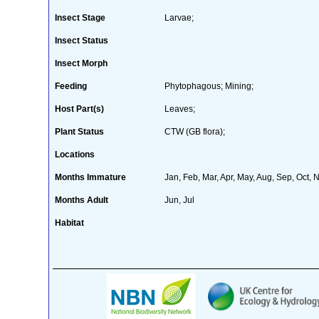
Insect Stage
Larvae;
Insect Status
Insect Morph
Feeding
Phytophagous; Mining;
Host Part(s)
Leaves;
Plant Status
CTW (GB flora);
Locations
Months Immature
Jan, Feb, Mar, Apr, May, Aug, Sep, Oct, 
Months Adult
Jun, Jul
Habitat