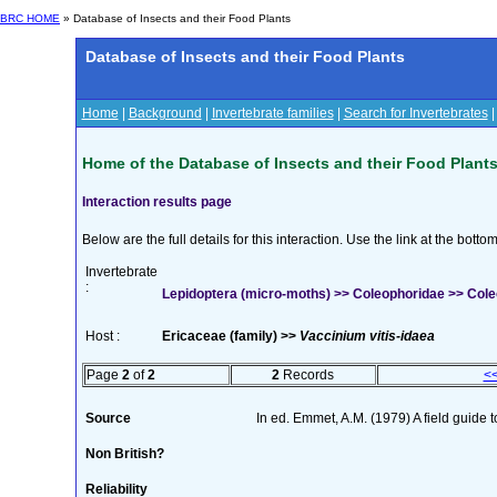
BRC HOME
» Database of Insects and their Food Plants
Database of Insects and their Food Plants
Home
|
Background
|
Invertebrate families
|
Search for Invertebrates
Home of the Database of Insects and their Food Plant
Interaction results page
Below are the full details for this interaction. Use the link at the bott
Invertebrate
:
Lepidoptera (micro-moths) >> Coleophoridae >> Cole
Host :
Ericaceae (family) >>
Vaccinium vitis-idaea
Page
2
of
2
2
Records
<
Source
In ed. Emmet, A.M. (1979) A field guide 
Non British?
Reliability