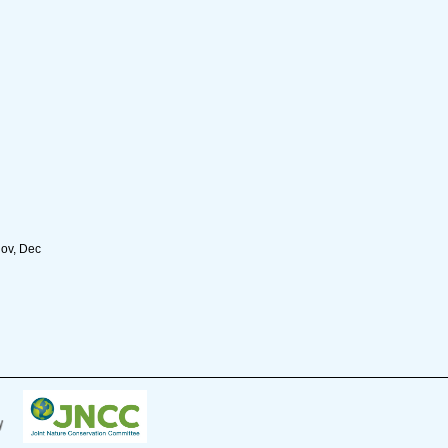
Nov, Dec