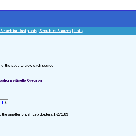
|
Search for Host plants
|
Search for Sources
|
Links
s
om of the page to view each source.
ophora vitisella Gregson
<
1
2
to the smaller British Lepidoptera 1-271:83