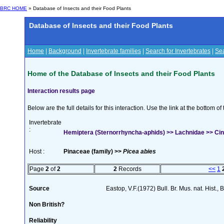
BRC HOME
» Database of Insects and their Food Plants
Database of Insects and their Food Plants
Home
|
Background
|
Invertebrate families
|
Search for Invertebrates
|
Sea
Home of the Database of Insects and their Food Plants
Interaction results page
Below are the full details for this interaction. Use the link at the bottom 
Invertebrate
:
Hemiptera (Sternorrhyncha-aphids) >> Lachnidae >> Cina
Host :
Pinaceae (family) >>
Picea abies
Page
2
of
2
2
Records
<<
1
Source
Eastop, V.F.(1972) Bull. Br. Mus. nat. Hist.,
Non British?
Reliability