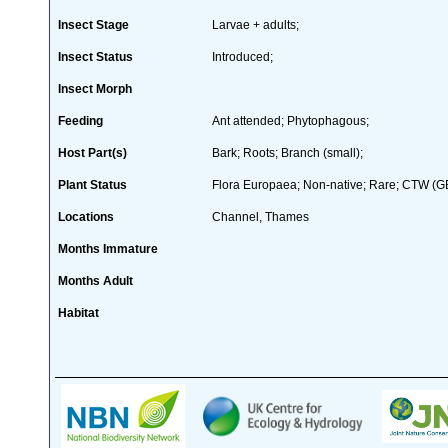
Insect Stage
Larvae + adults;
Insect Status
Introduced;
Insect Morph
Feeding
Ant attended; Phytophagous;
Host Part(s)
Bark; Roots; Branch (small);
Plant Status
Flora Europaea; Non-native; Rare; CTW (GB 
Locations
Channel, Thames
Months Immature
Months Adult
Habitat