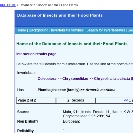
BRC HOME
» Database of Insects and their Food Plants
Database of Insects and their Food Plants
Home
|
Background
|
Invertebrate families
|
Search for Invertebrates
|
Sea
Home of the Database of Insects and their Food Plants
Interaction results page
Below are the full details for this interaction. Use the link at the bottom 
Invertebrate
:
Coleoptera >> Chrysomelidae >> Chrysolina latecincta 
Host :
Plumbaginaceae (family) >>
Armeria maritima
Page
2
of
2
2
Records
<<
1
Source
Mohr, K.H., in eds. Freude, H., Harde, K.W. 
Chrysomelidae 9 95-299:154
Non British?
European;
Reliability
1