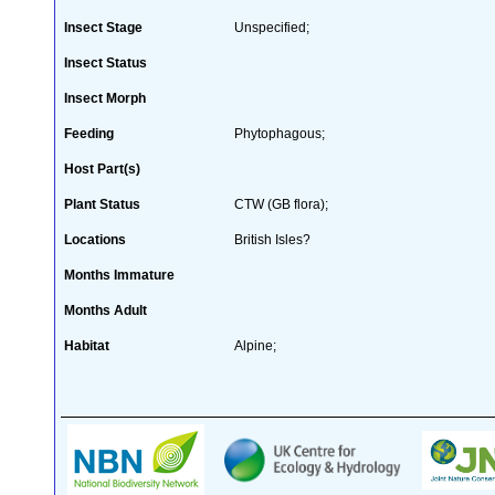
Insect Stage
Unspecified;
Insect Status
Insect Morph
Feeding
Phytophagous;
Host Part(s)
Plant Status
CTW (GB flora);
Locations
British Isles?
Months Immature
Months Adult
Habitat
Alpine;