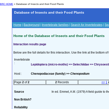
BRC HOME
» Database of Insects and their Food Plants
Database of Insects and their Food Plants
Home
|
Background
|
Invertebrate families
|
Search for Invertebrates
|
Sea
Home of the Database of Insects and their Food Plants
Interaction results page
Below are the full details for this interaction. Use the link at the bottom 
Invertebrate
:
Lepidoptera (micro-moths) >> Gelechiidae >> Chrysoesth
Host :
Chenopodiaceae (family) >>
Chenopodium
Page
2
of
2
2
Records
<<
1
Source
In ed. Emmet, A.M. (1979) A field guide to t
Non British?
Reliability