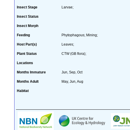
Insect Stage
Larvae;
Insect Status
Insect Morph
Feeding
Phytophagous; Mining;
Host Part(s)
Leaves;
Plant Status
CTW (GB flora);
Locations
Months Immature
Jun, Sep, Oct
Months Adult
May, Jun, Aug
Habitat