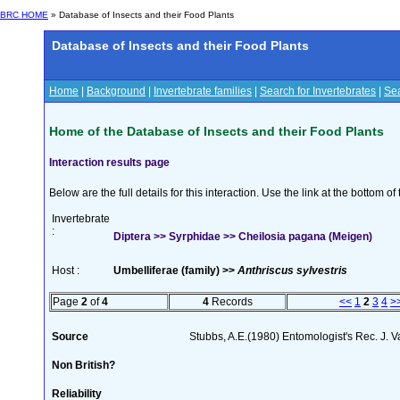
BRC HOME
» Database of Insects and their Food Plants
Database of Insects and their Food Plants
Home
|
Background
|
Invertebrate families
|
Search for Invertebrates
|
Sea
Home of the Database of Insects and their Food Plants
Interaction results page
Below are the full details for this interaction. Use the link at the bottom 
Invertebrate
:
Diptera >> Syrphidae >> Cheilosia pagana (Meigen)
Host :
Umbelliferae (family) >>
Anthriscus sylvestris
Page
2
of
4
4
Records
<<
1
2
3
4
>
Source
Stubbs, A.E.(1980) Entomologist's Rec. J. V
Non British?
Reliability