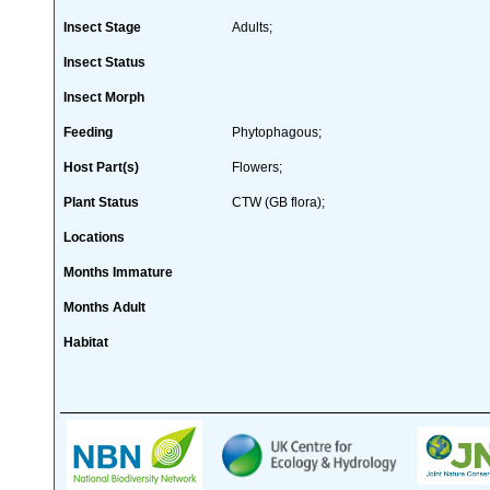
Insect Stage
Adults;
Insect Status
Insect Morph
Feeding
Phytophagous;
Host Part(s)
Flowers;
Plant Status
CTW (GB flora);
Locations
Months Immature
Months Adult
Habitat