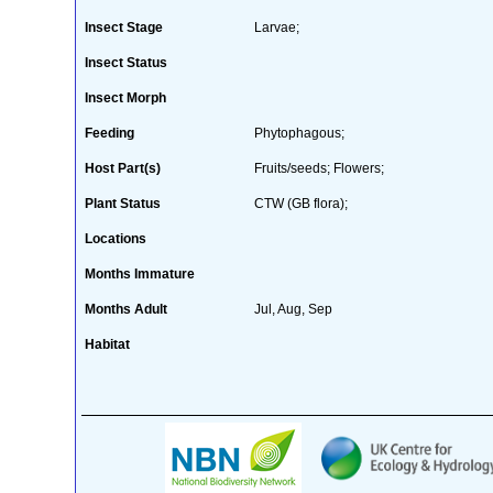
Insect Stage
Larvae;
Insect Status
Insect Morph
Feeding
Phytophagous;
Host Part(s)
Fruits/seeds; Flowers;
Plant Status
CTW (GB flora);
Locations
Months Immature
Months Adult
Jul, Aug, Sep
Habitat