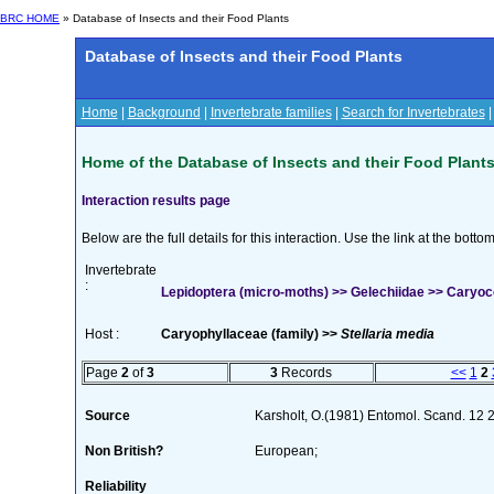
BRC HOME
» Database of Insects and their Food Plants
Database of Insects and their Food Plants
Home
|
Background
|
Invertebrate families
|
Search for Invertebrates
Home of the Database of Insects and their Food Plant
Interaction results page
Below are the full details for this interaction. Use the link at the bott
Invertebrate
:
Lepidoptera (micro-moths) >> Gelechiidae >> Caryo
Host :
Caryophyllaceae (family) >>
Stellaria media
Page
2
of
3
3
Records
<<
1
2
Source
Karsholt, O.(1981) Entomol. Scand. 12
Non British?
European;
Reliability