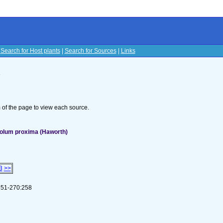
|
Search for Host plants
|
Search for Sources
|
Links
s
om of the page to view each source.
colum proxima (Haworth)
3
>>
 251-270:258